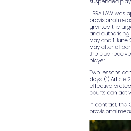
suspended player
LIBRA LAW was a
provisional meas
granted the urg
and authorising 
May and 1 June 
May after all pa
the club receive
player.
Two lessons can
days: (1) Article
effective protec
courts can act v
In contrast, the
provisional meas