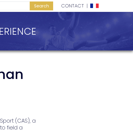
CONTACT
|
ERIENCE
than
 Sport (CAS), a
o field a