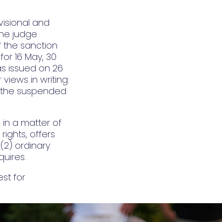
visional and
the judge
 the sanction
for 16 May, 30
s issued on 26
views in writing:
ld the suspended
in a matter of
rights, offers
(2) ordinary
uires.
st for