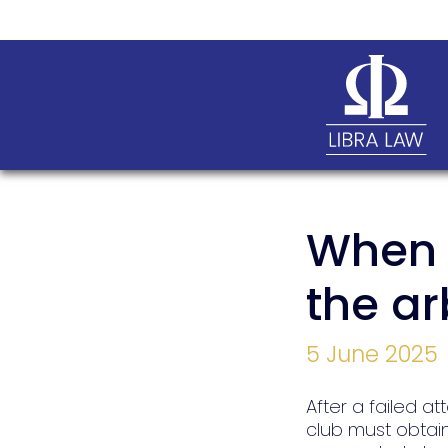
When t
the ar
5 June 2025
After a failed at
club must obtain