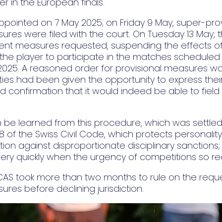
 in the European finals.
ppointed on 7 May 2025; on Friday 9 May, super-pro
ures were filed with the court. On Tuesday 13 May, 
ent measures requested, suspending the effects of
the player to participate in the matches scheduled 
2025. A reasoned order for provisional measures wa
rties had been given the opportunity to express their 
d confirmation that it would indeed be able to fie
 be learned from this procedure, which was settled 
 28 of the Swiss Civil Code, which protects personality 
tion against disproportionate disciplinary sanctions; 
ery quickly when the urgency of competitions so req
 CAS took more than two months to rule on the reque
ures before declining jurisdiction.