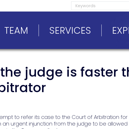
TEAM
SERVICES
EXP
he judge is faster 
bitrator
tempt to refer its case to the Court of Arbitration for
 an urgent injunction from the judge to be allowed t