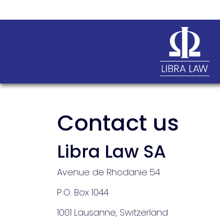
Contact us
Libra Law SA
Avenue de Rhodanie 54
P.O. Box 1044
1001 Lausanne, Switzerland