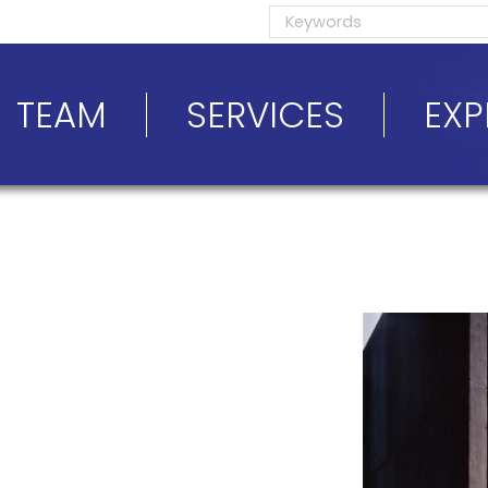
TEAM
SERVICES
EXP