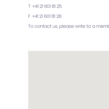
T: +41 21 601 81 25
F: +41 21 601 81 26
To contact us, please write to a me