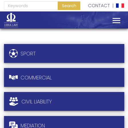
SERVICES
CONTACT
|
EXPERIENCE
SPORT
COMMERCIAL
CIVIL LIABILITY
MEDIATION