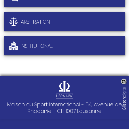
ARBITRATION
INSTITUTIONAL
Maison du Sport International - 54, avenue de
Rhodanie - CH 1007 Lausanne